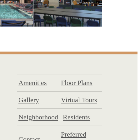
Amenities
Floor Plans
Gallery
Virtual Tours
Neighborhood
Residents
Preferred
Contact