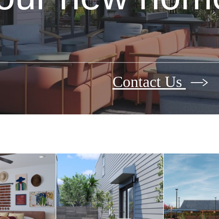
Contact Us