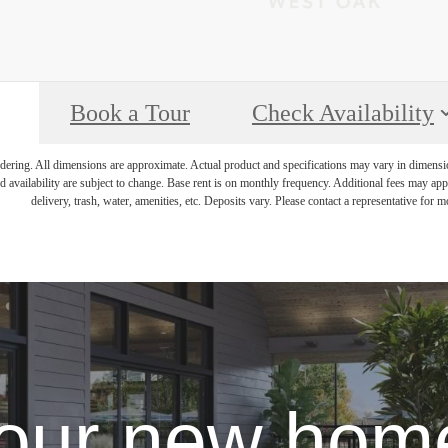
Book a Tour
Check Availability
endering. All dimensions are approximate. Actual product and specifications may vary in dimension 
d availability are subject to change. Base rent is on monthly frequency. Additional fees may apply
delivery, trash, water, amenities, etc. Deposits vary. Please contact a representative for mo
our new home