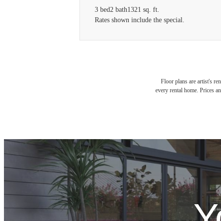
3 bed
2 bath
1321 sq. ft.
Rates shown include the special.
Floor plans are artist's r
every rental home. Prices an
Y