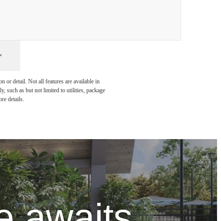
or detail. Not all features are available in
, such as but not limited to utilities, package
re details.
 awaits.