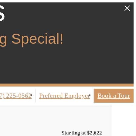
s
 Special!
7) 225-0562
Preferred Employer
Book a Tour
Starting at $2,622