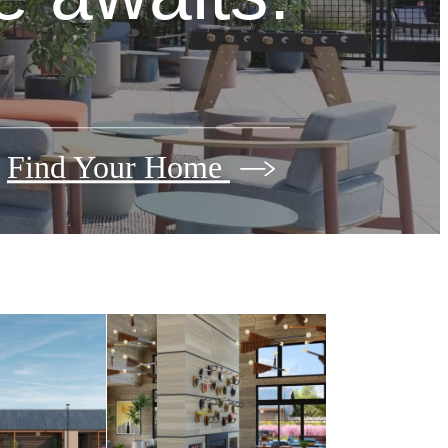
Find Your Home