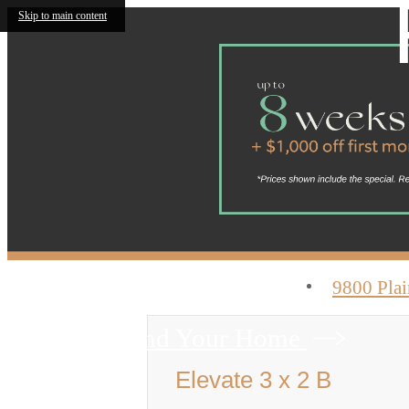
Skip to main content
9800 Plai
Find Your Home
Elevate 3 x 2 B