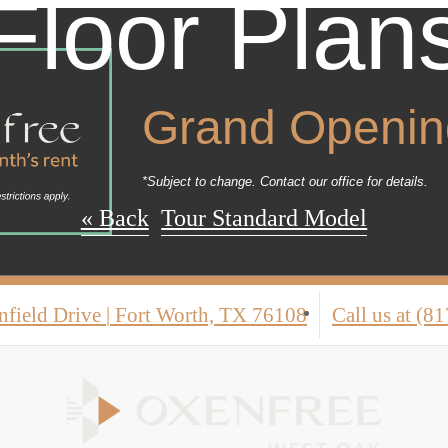
Floor Plan
Grand Opening
*Subject to change. Contact our office for details.
« Back
Tour Standard Model
nfield Drive
|
Fort Worth, TX 76108
Call us at
(81