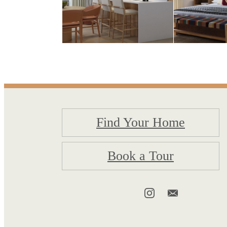
Find Your Home
Book a Tour