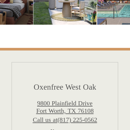
Oxenfree West Oak
9800 Plainfield Drive
Fort Worth, TX 76108
Call us at
(817) 225-0562