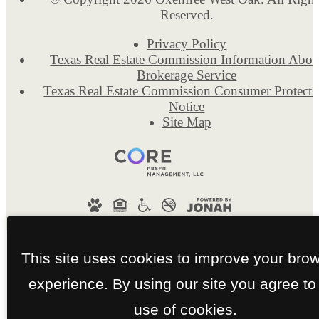
Reserved.
Privacy Policy
Texas Real Estate Commission Information Abou
Brokerage Service
Texas Real Estate Commission Consumer Protecti
Notice
Site Map
This site uses cookies to improve your bro
experience. By using our site you agree to
use of cookies.