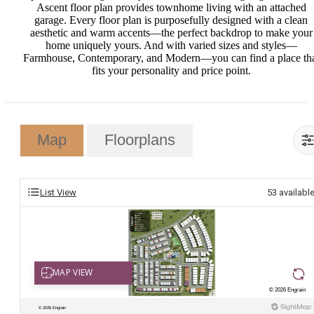
Ascent floor plan provides townhome living with an attached
garage. Every floor plan is purposefully designed with a clean
aesthetic and warm accents—the perfect backdrop to make your
home uniquely yours. And with varied sizes and styles—
Farmhouse, Contemporary, and Modern—you can find a place th
fits your personality and price point.
Map
Floorplans
List View
53
availabl