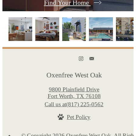
Find Your Home
Oxenfree West Oak
9800 Plainfield Drive
Fort Worth, TX 76108
Call us at
(817) 225-0562
Pet Policy
© Copyright 2026 Oxenfree West Oak. All Right