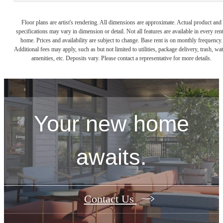
Floor plans are artist's rendering. All dimensions are approximate. Actual product and
specifications may vary in dimension or detail. Not all features are available in every rent
home. Prices and availability are subject to change. Base rent is on monthly frequency.
Additional fees may apply, such as but not limited to utilities, package delivery, trash, wat
amenities, etc. Deposits vary. Please contact a representative for more details.
Your new home
awaits.
Contact Us