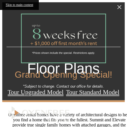
Skip to main content
Floor Plans
Grand Opening Special!
*Subject to change. Contact our office for details.
Tour Upgraded Model
Tour Standard Model
Oxenfree rental homes have a variety of architectural designs to he
you find a home that fits you to the fullest. Summit and Elevate
provide true single family homes with attached garages, and the