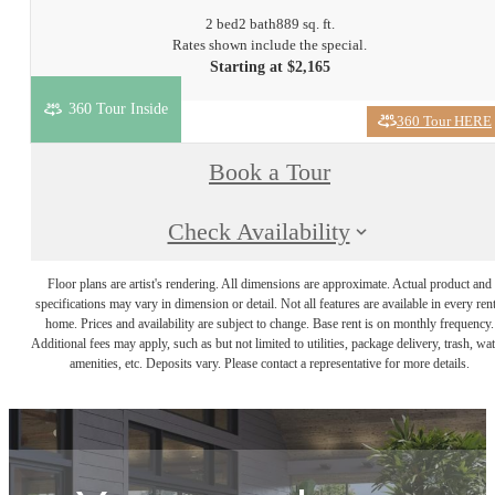
2 bed
2 bath
889 sq. ft.
Rates shown include the special.
Starting at $2,165
360 Tour Inside
360 Tour HERE
Book a Tour
Check Availability
Floor plans are artist's rendering. All dimensions are approximate. Actual product and
specifications may vary in dimension or detail. Not all features are available in every rent
home. Prices and availability are subject to change. Base rent is on monthly frequency.
Additional fees may apply, such as but not limited to utilities, package delivery, trash, wat
amenities, etc. Deposits vary. Please contact a representative for more details.