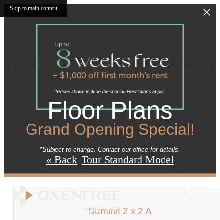
Skip to main content
Floor Plans
Grand Opening Special!
*Subject to change. Contact our office for details.
« Back
Tour Standard Model
Summit 2 x 2 A