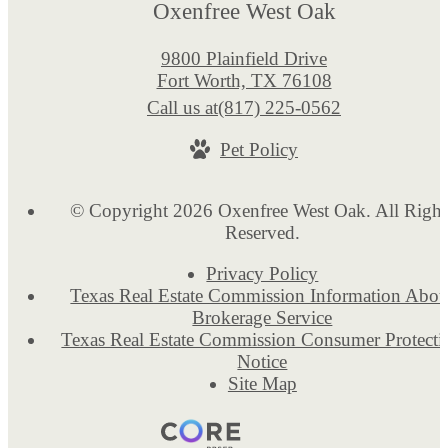
Oxenfree West Oak
9800 Plainfield Drive
Fort Worth, TX 76108
Call us at
(817) 225-0562
Pet Policy
© Copyright 2026 Oxenfree West Oak. All Right
Reserved.
Privacy Policy
Texas Real Estate Commission Information Abou
Brokerage Service
Texas Real Estate Commission Consumer Protecti
Notice
Site Map