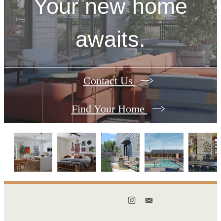
Your new home
awaits.
Contact Us
Find Your Home